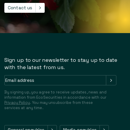
Contact us
Sign up to our newsletter to stay up to date
with the latest from us.
Email
address
(Required)
By signing up, you agree to receive updates, news and
information from EcoSecurities in accordance with our
Privacy Policy
. You may unsubscribe from these
services at any time.
General enquiries
Media enquiries