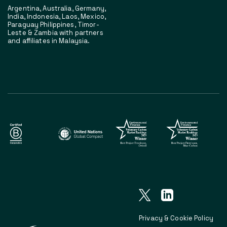
Argentina, Australia, Germany,
India, Indonesia, Laos, Mexico,
Paraguay Philippines, Timor-
Leste & Zambia with partners
and affiliates in Malaysia.
Privacy & Cookie Policy