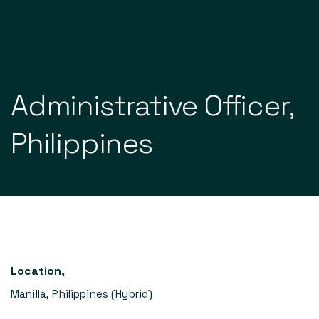
Our services
Administrative
Officer,
Our portfolio
Latest
Philippines
About
Contact
EN
Location
,
Manilla, Philippines (Hybrid)