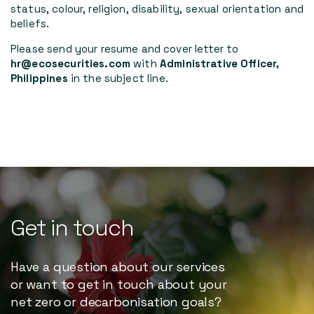
status, colour, religion, disability, sexual orientation and
beliefs.
Please send your resume and cover letter to
hr@ecosecurities.com
with
Administrative Officer,
Philippines
in the subject line.
Get
in
touch
Have a question about our services
or want to get in touch about your
net zero or decarbonisation goals?