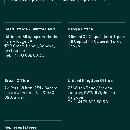
Head Office - Switzerland
Kenya Office
Bâtiment Alto, Esplanade de
Kilimani Off Chyulu Road, Upper
Pont-Rouge 9A
Hill Capitol Hill Square, Nairobi,
1212 Grand-Lancy, Geneva,
Kenya
Switzerland
Tel: +41 78 602 58 38
Brazil Office
United Kingdom Office
Av. Pres. Wilson, 231 - Centro,
25 Wilton Road, Victoria
Rio de Janeiro - RJ, 20030-
London, SW1V 1LW, United
020, Brazil
Kingdom
Tel: +41 78 602 58 38
Representatives